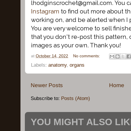
lhodginscrochet@gmail.com. You c
Instagram
to find out more about th
working on, and be alerted when I 
You are very welcome to sell finish
that you don't re-post this pattern, o
images as your own. Thank you!
at
October 14, 2022
No comments:
Labels:
anatomy
,
organs
Newer Posts
Home
Subscribe to:
Posts (Atom)
YOU MIGHT ALSO LIKE