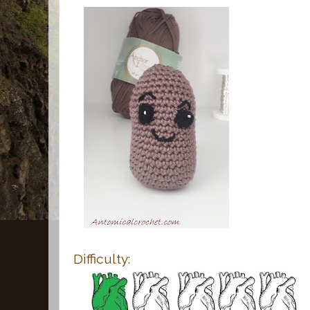
Difficulty: