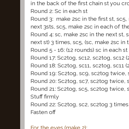
in the back of the first chain st you c
Round 2: Sc in each st
Round 3: make 2sc in the first st, sc5
next 3sts, sc5, make 2sc in each of the 
Round 4: sc, make 2sc in the next st, s
next st) 3 times, sc5, (sc, make 2sc in 
Round 5 - 16: (12 rounds) sc in each st
Round 17: Sc2tog, sc12, sc2tog, sc12 (
Round 18: Sc2tog, sc11, sc2tog, sc11 (
Round 19: Sc2tog, sc9, sc2tog twice, 
Round 20: Sc2tog, sc7, sc2tog twice, s
Round 21: Sc2tog, sc5, sc2tog twice, s
Stuff firmly
Round 22: Sc2tog, sc2, sc2tog 3 times,
Fasten off
For the eyes (make 2):