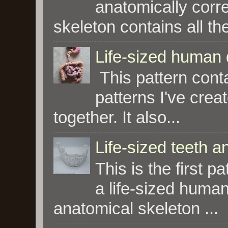
anatomically corre
skeleton contains all the
Life-sized human 
This pattern conta
patterns I've crea
together. It also...
Life-sized teeth 
This is the first p
a life-sized human 
anatomical skeleton ...