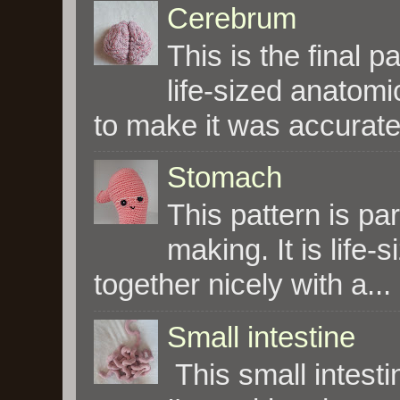
Cerebrum
This is the final p
life-sized anatomi
to make it was accurate 
Stomach
This pattern is par
making. It is life-s
together nicely with a...
Small intestine
This small intesti