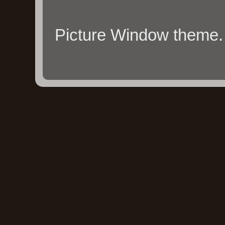
Picture Window theme