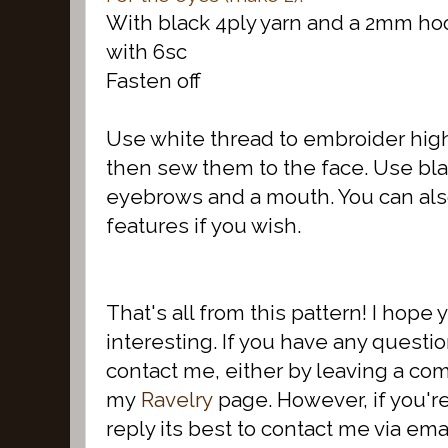
With black 4ply yarn and a 2mm ho
with 6sc
Fasten off
Use white thread to embroider hig
then sew them to the face. Use bla
eyebrows and a mouth. You can also
features if you wish.
That's all from this pattern! I hope
interesting. If you have any questio
contact me, either by leaving a co
my
Ravelry
page. However, if you'r
reply its best to contact me via emai