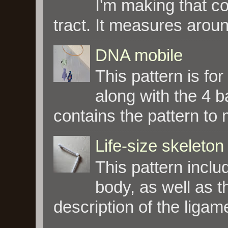
I'm making that co
tract. It measures aroun
DNA mobile
This pattern is fo
along with the 4 
contains the pattern to 
Life-size skeleton
This pattern incl
body, as well as t
description of the ligam