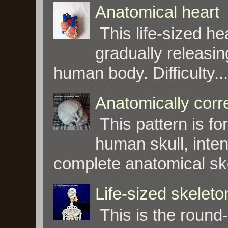
Anatomical heart
This life-sized hea
gradually releasin
human body. Difficulty...
Anatomically corre
This pattern is fo
human skull, inte
complete anatomical skel
Life-sized skeleto
This is the round-u