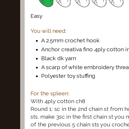
Easy
You will need:
A 2.5mm crochet hook
Anchor creativa fino 4ply cotton 
Black dk yarn
A scarp of white embroidery thre
Polyester toy stuffing
For the spleen:
With 4ply cotton ch8
Round 1: sc in the 2nd chain st from 
sts. make 3sc in the first chain st you
of the previous 5 chain sts you croche