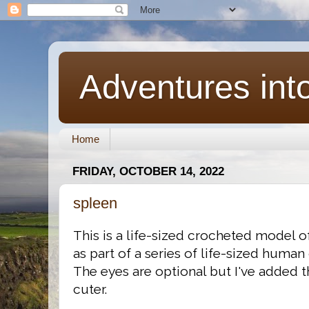
Adventures int
Home
FRIDAY, OCTOBER 14, 2022
spleen
This is a life-sized crocheted model 
as part of a series of life-sized human
The eyes are optional but I've added t
cuter.